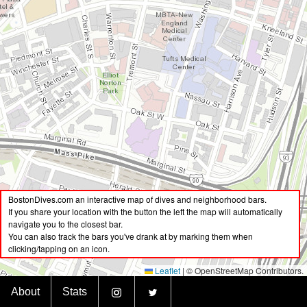
BostonDives.com an interactive map of dives and neighborhood bars.
If you share your location with the button the left the map will automatically
navigate you to the closest bar.
You can also track the bars you've drank at by marking them when
clicking/tapping on an icon.
Leaflet
|
© OpenStreetMap Contributors.
BostonDives.bar
About
Stats