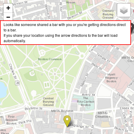
+
Boston Dive Bars
−
BostonDives.com is an interactive map designed to help you find the closest dive
Looks like someone shared a bar with you or you're getting directions direct
bars in Boston. Bars are either true dives, or neighborhood bars that have good
to a bar.
Get Directions To Bar
food and cheap drinks.
If you share your location using the arrow directions to the bar will load
automatically.