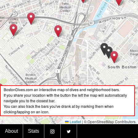
BostonDives.com an interactive map of dives and neighborhood bars.
If you share your location with the button the left the map will automatically
navigate you to the closest bar.
You can also track the bars you've drank at by marking them when
clicking/tapping on an icon.
Leaflet
|
© OpenStreetMap Contributors.
BostonDives.bar
About
Stats